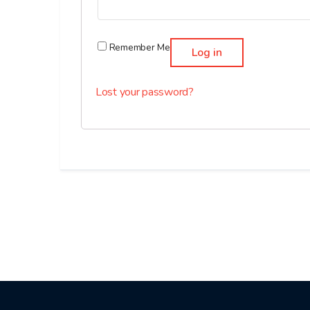
Remember Me
Log in
Lost your password?