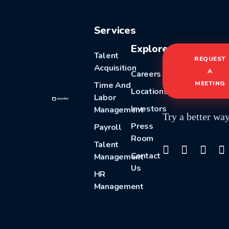
Services
Explore
Talent
REQUEST
Acquisition
A
Careers
MEETING
Time And
Locations
Labor
Investors
Management
Try a better wa
Press
Payroll
Room
Talent
Contact
Management
Us
HR
Management