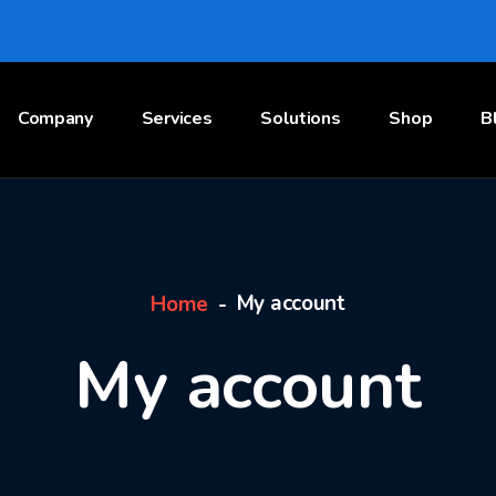
Company
Services
Solutions
Shop
B
My account
Home
My account