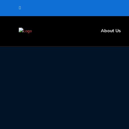
About Us