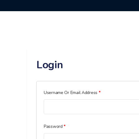
Login
Required
Username Or Email Address
*
Required
Password
*