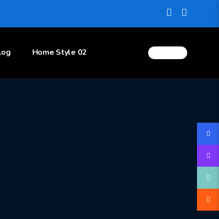
log
Home Style 02