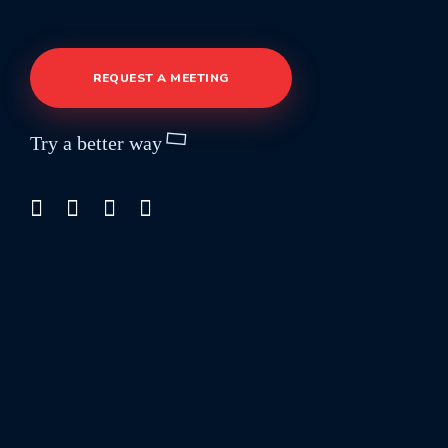
REQUEST A MEETING
Try a better way