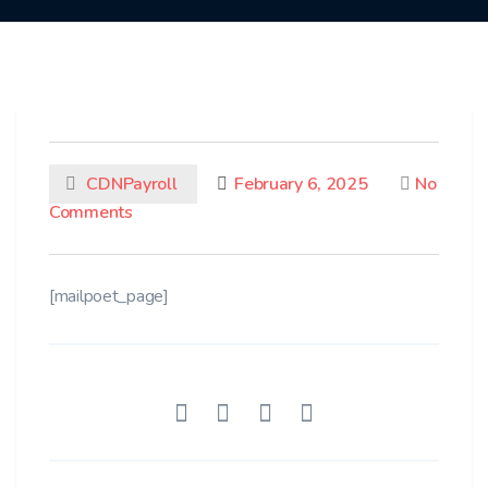
CDNPayroll
February 6, 2025
No
Comments
[mailpoet_page]