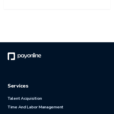
Services
Talent Acquisition
Time And Labor Management