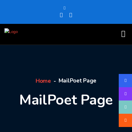
MailPoet Page
Home
MailPoet Page