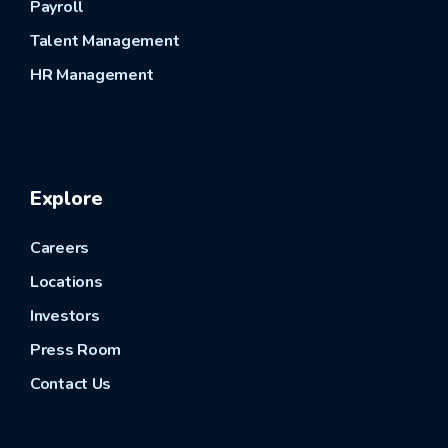
Payroll
Talent Management
HR Management
Explore
Careers
Locations
Investors
Press Room
Contact Us