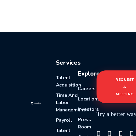
Services
Explore
Talent
REQUEST
Acquisition
A
Careers
MEETING
Time And
Locations
Labor
Investors
Management
Try a better wa
Press
Payroll
Room
Talent