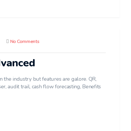
No Comments
dvanced
n the industry but features are galore. QR,
r, audit trail, cash flow forecasting, Benefits