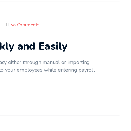
No Comments
kly and Easily
easy either through manual or importing
to your employees while entering payroll