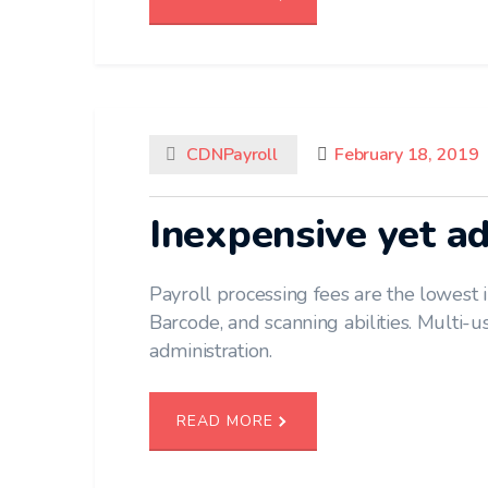
CDNPayroll
February 18, 2019
Inexpensive yet a
Payroll processing fees are the lowest i
Barcode, and scanning abilities. Multi-use
administration.
READ MORE