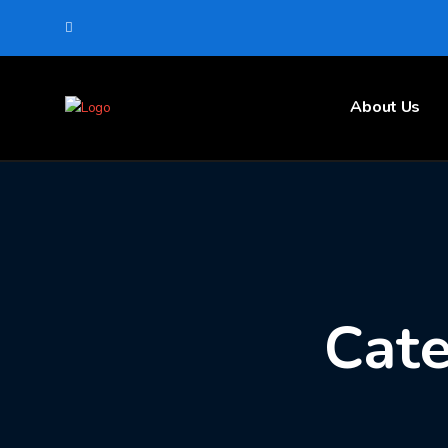
About Us
Cate