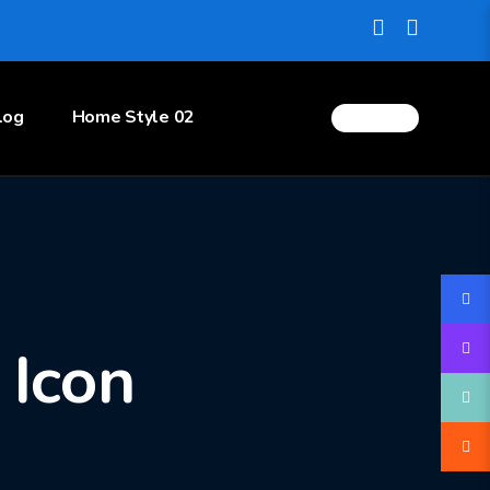
log
Home Style 02
 Icon