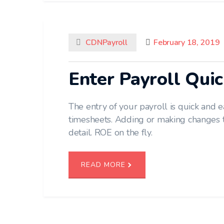
CDNPayroll
February 18, 2019
Enter Payroll Quic
The entry of your payroll is quick and 
timesheets. Adding or making changes 
detail. ROE on the fly.
READ MORE