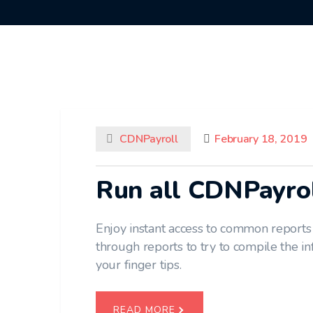
CDNPayroll
February 18, 2019
Run all CDNPayro
Enjoy instant access to common reports
through reports to try to compile the i
your finger tips.
READ MORE