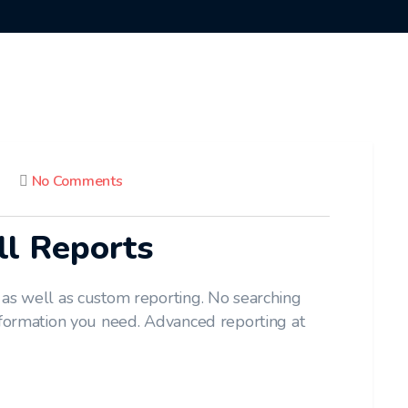
No Comments
ll Reports
 as well as custom reporting. No searching
nformation you need. Advanced reporting at