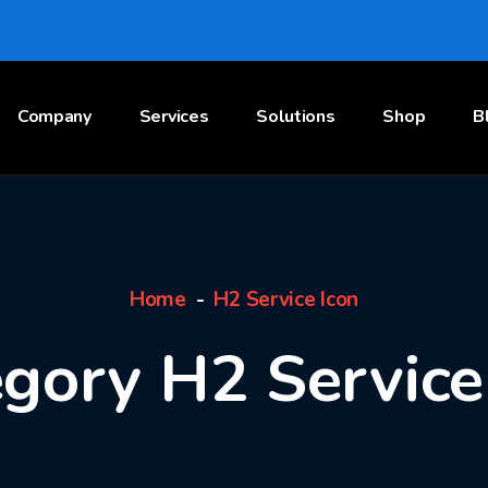
Company
Services
Solutions
Shop
B
Home
H2 Service Icon
gory H2 Service